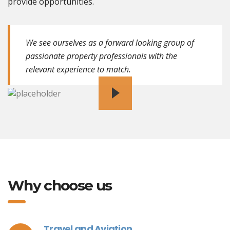
provide opportunities.
We see ourselves as a forward looking group of
passionate property professionals with the
relevant experience to match.
Why choose us
Travel and Aviation