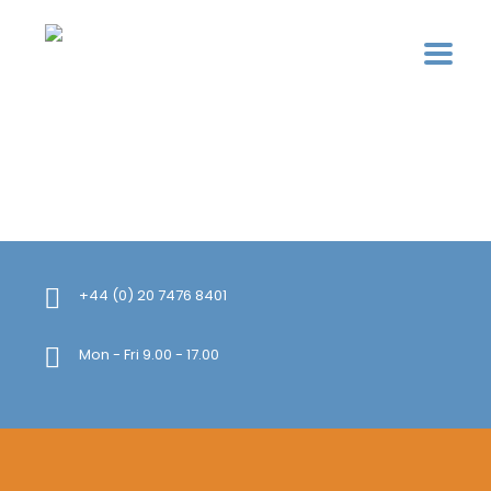
+44 (0) 20 7476 8401
Mon - Fri 9.00 - 17.00