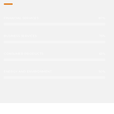
FINANCIAL SERVICES
87%
BUSINESS SERVICES
75%
CONSUMER PRODUCTS
63%
ENERGY AND ENVIRONMENT
50%