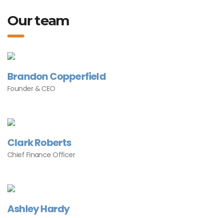
Our team
Brandon Copperfield
Founder & CEO
Clark Roberts
Chief Finance Officer
Ashley Hardy