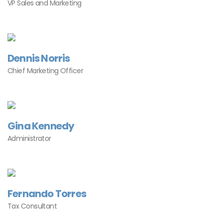
VP Sales and Marketing
Dennis Norris
Chief Marketing Officer
Gina Kennedy
Administrator
Fernando Torres
Tax Consultant