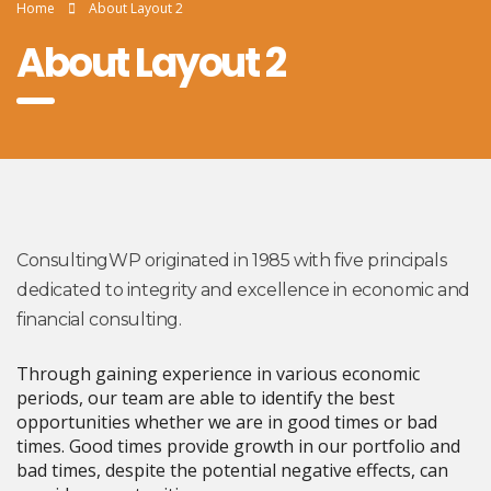
Home
About Layout 2
About Layout 2
ConsultingWP originated in 1985 with five principals
dedicated to integrity and excellence in economic and
financial consulting.
Through gaining experience in various economic
periods, our team are able to identify the best
opportunities whether we are in good times or bad
times. Good times provide growth in our portfolio and
bad times, despite the potential negative effects, can