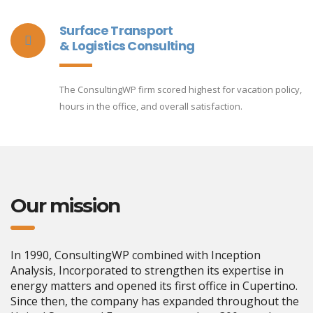
Surface Transport
& Logistics Consulting
The ConsultingWP firm scored highest for vacation policy,
hours in the office, and overall satisfaction.
Our mission
In 1990, ConsultingWP combined with Inception
Analysis, Incorporated to strengthen its expertise in
energy matters and opened its first office in Cupertino.
Since then, the company has expanded throughout the