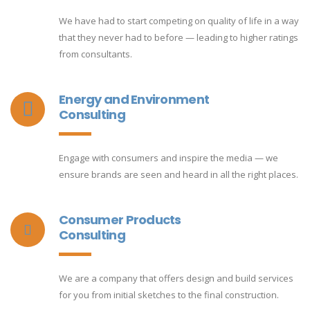
We have had to start competing on quality of life in a way
that they never had to before — leading to higher ratings
from consultants.
Energy and Environment
Consulting
Engage with consumers and inspire the media — we
ensure brands are seen and heard in all the right places.
Consumer Products
Consulting
We are a company that offers design and build services
for you from initial sketches to the final construction.