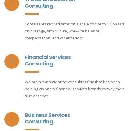
Consulting
Consultants ranked firms on a scale of one to 10, based
on prestige, firm culture, work-life balance,
compensation, and other factors.
Financial Services
Consulting
We are a dynamic niche consulting firm that has been
helping visionary financial services brands convey their
true essence.
Business Services
Consulting