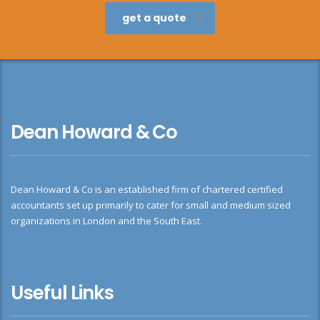
get a quote
Dean Howard & Co
Dean Howard & Co is an established firm of chartered certified
accountants set up primarily to cater for small and medium sized
organizations in London and the South East.
Useful Links