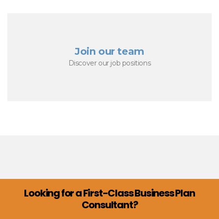
Join our team
Discover our job positions
Looking for a First-Class Business Plan
Consultant?