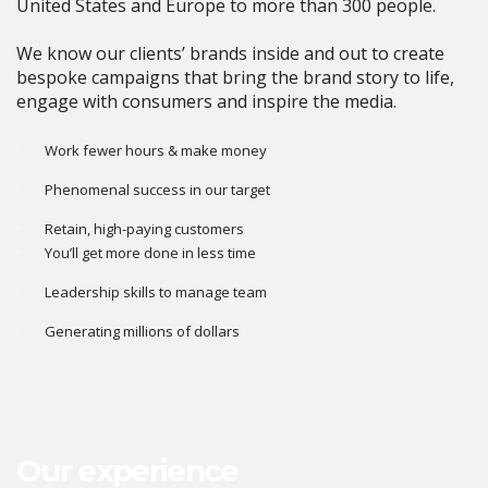
United States and Europe to more than 300 people.
We know our clients’ brands inside and out to create
bespoke campaigns that bring the brand story to life,
engage with consumers and inspire the media.
Work fewer hours & make money
Phenomenal success in our target
Retain, high-paying customers
You’ll get more done in less time
Leadership skills to manage team
Generating millions of dollars
Our experience