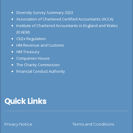
Diversity Survey Summary 2023
Association of Chartered Certified Accountants (ACCA)
Institute of Chartered Accountants in England and Wales
(ICAEW)
CILEx Regulation
HM Revenue and Customs
HM Treasury
Companies House
The Charity Commission
Financial Conduct Authority
Quick Links
Privacy Notice
Terms and Conditions