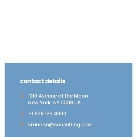
contact details
1010 Avenue of the Moon
New York, NY 10018 US.
+1 628 123 4000
brandon@consulting.com