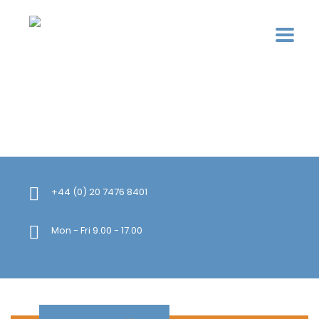
+44 (0) 20 7476 8401
Mon - Fri 9.00 - 17.00