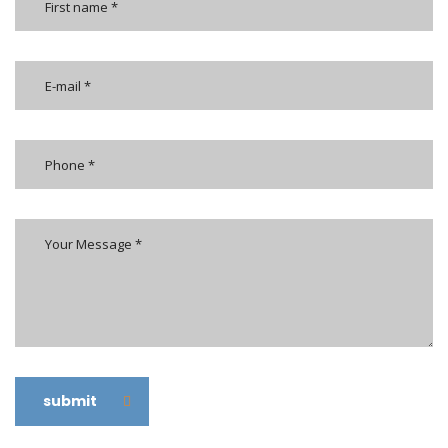
submit