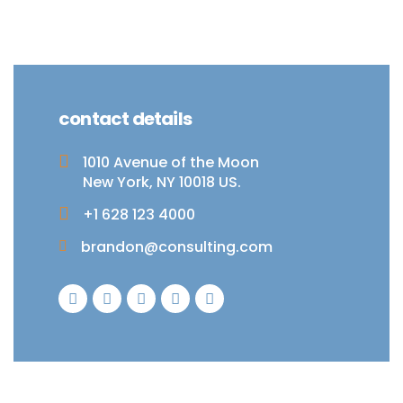
contact details
1010 Avenue of the Moon
New York, NY 10018 US.
+1 628 123 4000
brandon@consulting.com