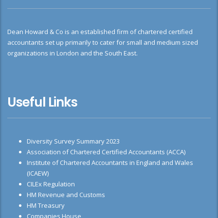
Dean Howard & Co is an established firm of chartered certified
accountants set up primarily to cater for small and medium sized
organizations in London and the South East.
Useful Links
Diversity Survey Summary 2023
Association of Chartered Certified Accountants (ACCA)
Institute of Chartered Accountants in England and Wales
(ICAEW)
CILEx Regulation
HM Revenue and Customs
HM Treasury
Companies House