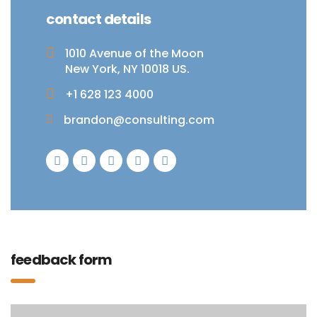
contact details
1010 Avenue of the Moon
New York, NY 10018 US.
+1 628 123 4000
brandon@consulting.com
feedback form