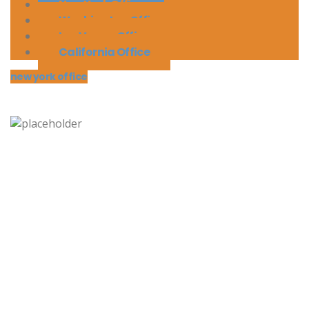
New York Office
Washington Office
Las Vegas Office
California Office
new york office