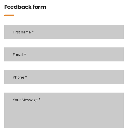
Feedback form