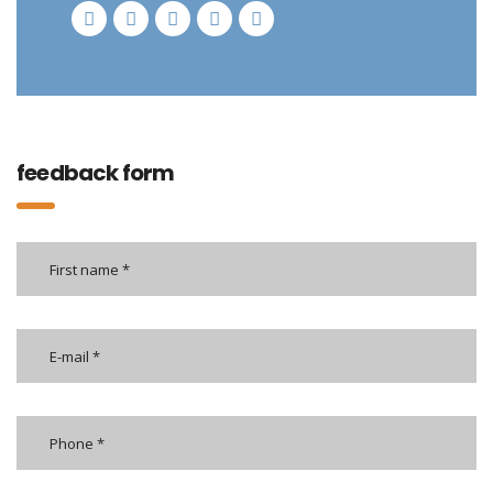
feedback form