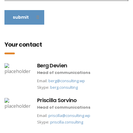
submit
Your contact
Berg Devien
Head of communications
Email:
berg@consulting.wp
Skype:
berg.consulting
Priscilla Sorvino
Head of communications
Email:
priscilla@consulting.wp
Skype:
priscilla.consulting