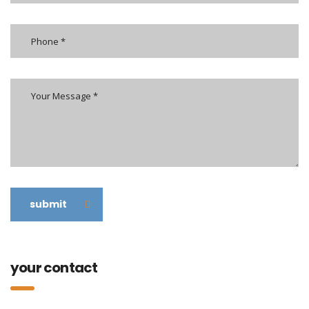
submit
your contact