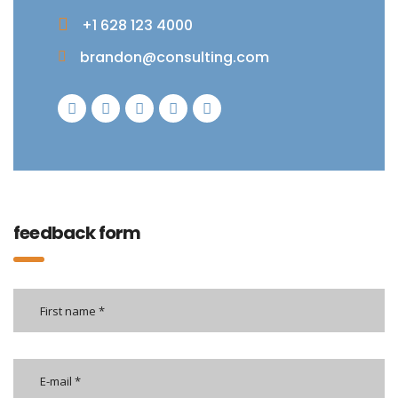
+1 628 123 4000
brandon@consulting.com
feedback form