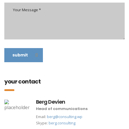
submit
your contact
Berg Devien
Head of communications
Email:
berg@consulting.wp
Skype:
berg.consulting