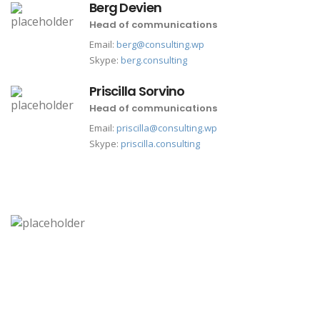
Berg Devien
Head of communications
Email:
berg@consulting.wp
Skype:
berg.consulting
Priscilla Sorvino
Head of communications
Email:
priscilla@consulting.wp
Skype:
priscilla.consulting
california office