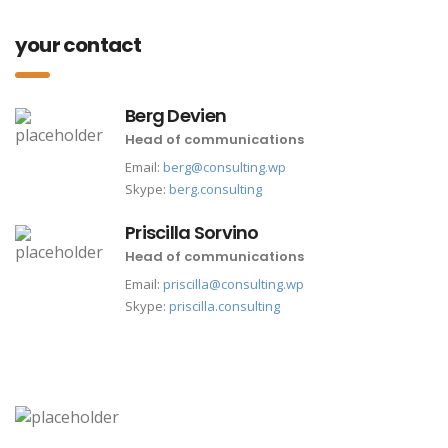
your contact
Berg Devien
Head of communications
Email:
berg@consulting.wp
Skype:
berg.consulting
Priscilla Sorvino
Head of communications
Email:
priscilla@consulting.wp
Skype:
priscilla.consulting
las vegas office