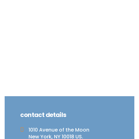
contact details
1010 Avenue of the Moon
New York, NY 10018 US.