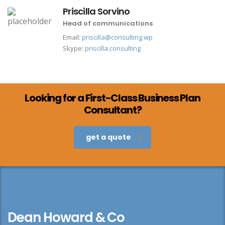
Priscilla Sorvino
Head of communications
Email:
priscilla@consulting.wp
Skype:
priscilla.consulting
Looking for a First-Class Business Plan
Consultant?
get a quote
Dean Howard & Co