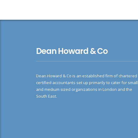
Dean Howard & Co
Dean Howard & Co is an established firm of chartered
certified accountants set up primarily to cater for small
and medium sized organizations in London and the
South East.