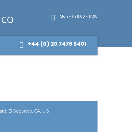
Mon - Fri 9.00 - 17.00
+44 (0) 20 7476 8401
rd, El Segundo, CA, U.S.