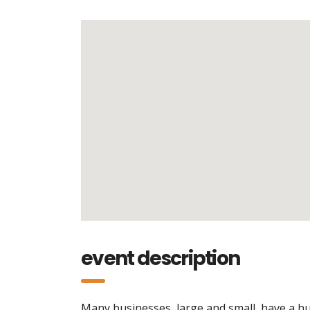
event description
Many businesses, large and small, have a hu