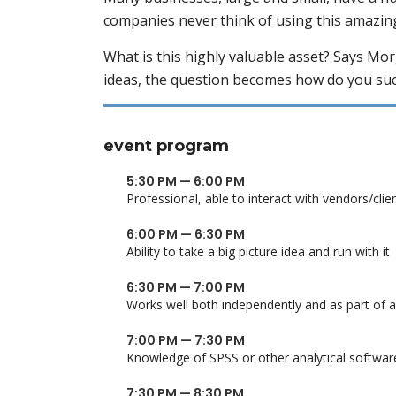
companies never think of using this amazin
What is this highly valuable asset? Says Mo
ideas, the question becomes how do you suc
event program
5:30 PM — 6:00 PM
Professional, able to interact with vendors/clie
6:00 PM — 6:30 PM
Ability to take a big picture idea and run with it
6:30 PM — 7:00 PM
Works well both independently and as part of 
7:00 PM — 7:30 PM
Knowledge of SPSS or other analytical softwar
7:30 PM — 8:30 PM