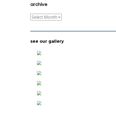
archive
archive
see our gallery