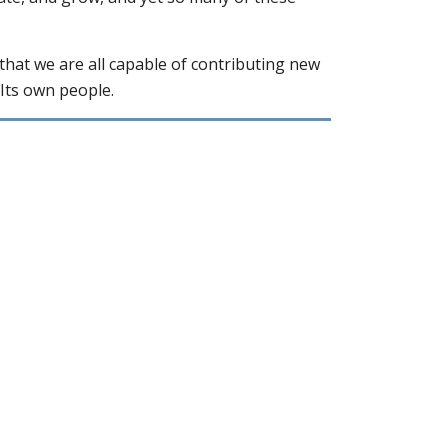
that we are all capable of contributing new
Its own people.