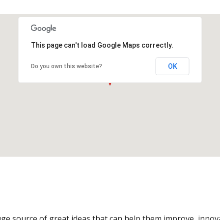
This page can't load Google Maps correctly.
OK
Do you own this website?
ge source of great ideas that can help them improve, innov