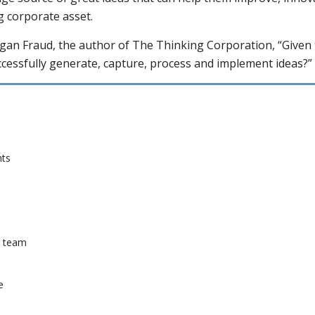
g corporate asset.
rgan Fraud, the author of The Thinking Corporation, “Given 
cessfully generate, capture, process and implement ideas?” 
nts
a team
e