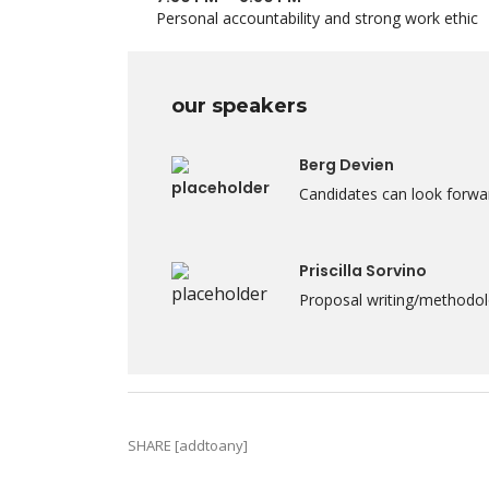
Personal accountability and strong work ethic
our speakers
Berg Devien
Candidates can look forwar
Priscilla Sorvino
Proposal writing/methodolo
SHARE [addtoany]