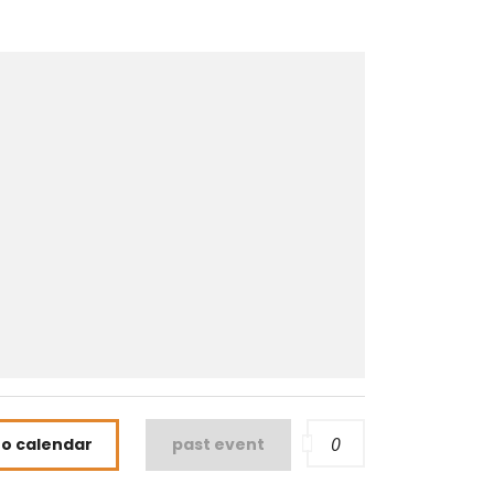
0
to calendar
past event