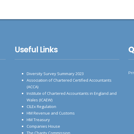
Useful Links
Q
Pr
Diversity Survey Summary 2023
Association of Chartered Certified Accountants
(ACCA)
Institute of Chartered Accountants in England and
Wales (ICAEW)
CILEx Regulation
HM Revenue and Customs
HM Treasury
Companies House
The Charity Commission