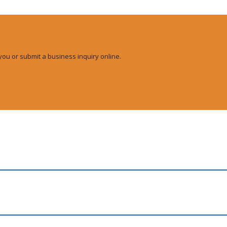
you or submit a business inquiry online.