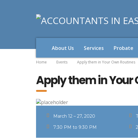
About Us
Services
Probate
Home
Events
Apply them in Your Own Routines
Apply them in Your
March 12 – 27, 2020
7:30 PM to 9:30 PM