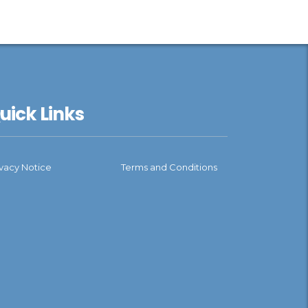
uick Links
ivacy Notice
Terms and Conditions