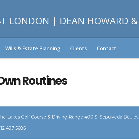
Wills & Estate Planning
Clients
Contact
 Own Routines
The Lakes Golf Course & Driving Range 400 S. Sepulveda Bouleva
212 497 5686