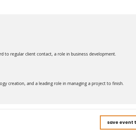
d to regular client contact, a role in business development.
gy creation, and a leading role in managing a project to finish.
save event 