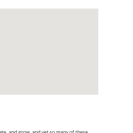
ate, and grow, and yet so many of these