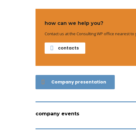
how can we help you?
Contact us at the Consulting WP office nearest to 
contacts
Company presentation
company events