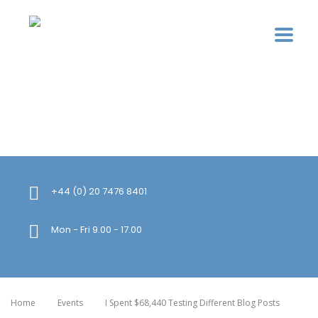
+44 (0) 20 7476 8401
Mon - Fri 9.00 - 17.00
Home
Events
I Spent $68,440 Testing Different Blog Posts