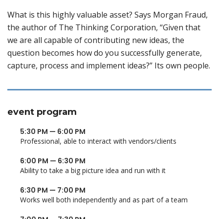
What is this highly valuable asset? Says Morgan Fraud,
the author of The Thinking Corporation, “Given that
we are all capable of contributing new ideas, the
question becomes how do you successfully generate,
capture, process and implement ideas?” Its own people.
event program
5:30 PM — 6:00 PM
Professional, able to interact with vendors/clients
6:00 PM — 6:30 PM
Ability to take a big picture idea and run with it
6:30 PM — 7:00 PM
Works well both independently and as part of a team