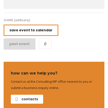
SHARE [addtoany]
save event to calendar
0
past event
how can we help you?
Contact us at the Consulting WP office nearest to you or
submit a business inquiry online.
contacts