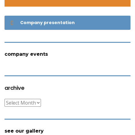
Company presentation
company events
archive
archive
see our gallery