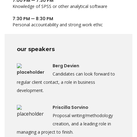
7:00 PM — 7:30 PM
Knowledge of SPSS or other analytical software
7:30 PM — 8:30 PM
Personal accountability and strong work ethic
our speakers
Berg Devien
Candidates can look forward to
regular client contact, a role in business
development.
Priscilla Sorvino
Proposal writing/methodology
creation, and a leading role in
managing a project to finish.