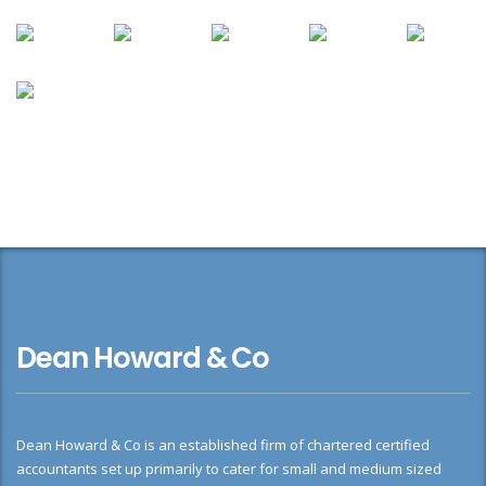
Dean Howard & Co
Dean Howard & Co is an established firm of chartered certified
accountants set up primarily to cater for small and medium sized