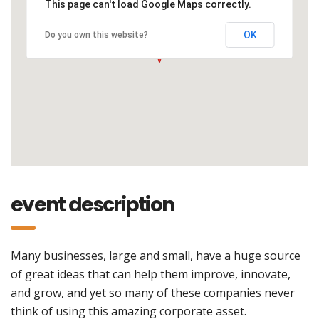
This page can't load Google Maps correctly.
OK
Do you own this website?
event description
Many businesses, large and small, have a huge source
of great ideas that can help them improve, innovate,
and grow, and yet so many of these companies never
think of using this amazing corporate asset.