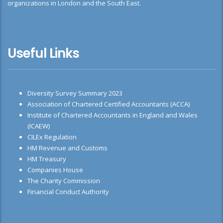
organizations in London and the South East.
Useful Links
Diversity Survey Summary 2023
Association of Chartered Certified Accountants (ACCA)
Institute of Chartered Accountants in England and Wales
(ICAEW)
CILEx Regulation
HM Revenue and Customs
HM Treasury
Companies House
The Charity Commission
Financial Conduct Authority