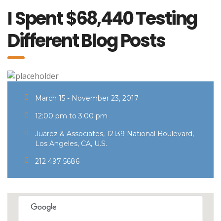
I Spent $68,440 Testing
Different Blog Posts
March 15 - November 23, 2017
12:00 pm to 3:00 pm
Juarez & Associates, 12139 National Boulevard,
Los Angeles, CA, U.S.
212 497 5686