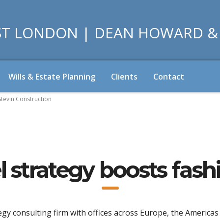
Wills & Estate Planning
Clients
Contact
Stevin Construction
 strategy boosts fas
egy consulting firm with offices across Europe, the Americas