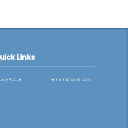
uick Links
ivacy Notice
Terms and Conditions