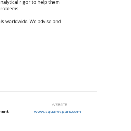
nalytical rigor to help them
problems.
ls worldwide. We advise and
WEBSITE
ment
www.squaresparc.com