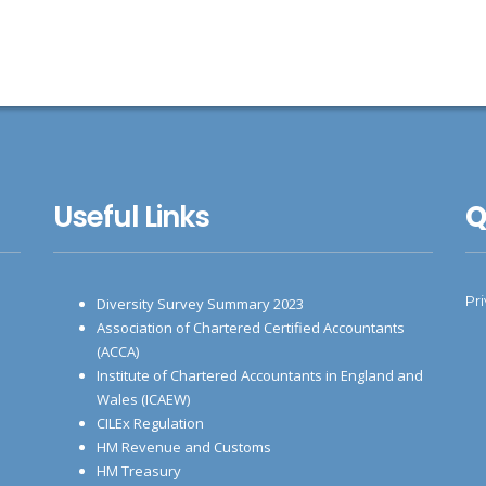
Useful Links
Q
Pr
Diversity Survey Summary 2023
Association of Chartered Certified Accountants
(ACCA)
Institute of Chartered Accountants in England and
Wales (ICAEW)
CILEx Regulation
HM Revenue and Customs
HM Treasury