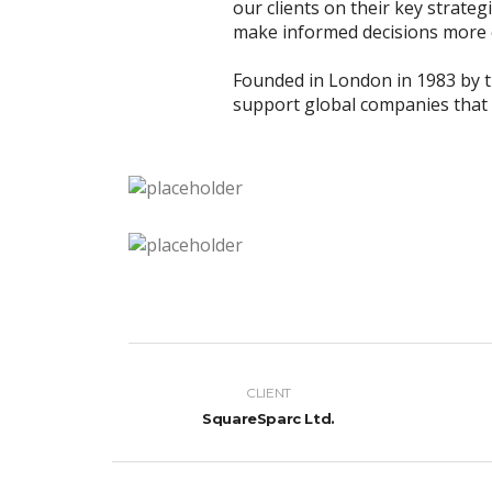
our clients on their key strateg
make informed decisions more q
Founded in London in 1983 by 
support global companies that a
CLIENT
SquareSparc Ltd.