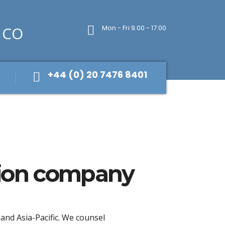
Mon - Fri 9.00 - 17.00
+44 (0) 20 7476 8401
hion company
 and Asia-Pacific. We counsel