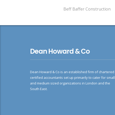
Beff Baffer Construction
Dean Howard & Co
Dean Howard & Co is an established firm of chartered
certified accountants set up primarily to cater for small
and medium sized organizations in London and the
South East.