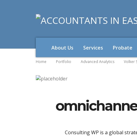
About Us
Services
Probate
Home
Portfolio
Advanced Analytics
Volker 
omnichannel
Consulting WP is a global strat