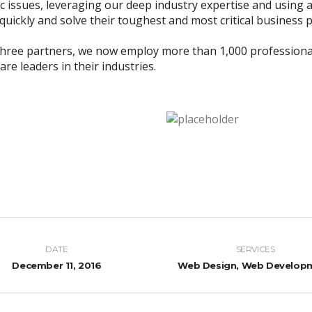
ic issues, leveraging our deep industry expertise and using a
uickly and solve their toughest and most critical business 
three partners, we now employ more than 1,000 professiona
re leaders in their industries.
DATE
SERVICES
December 11, 2016
Web Design, Web Develop