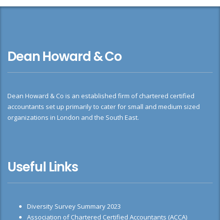
Dean Howard & Co
Dean Howard & Co is an established firm of chartered certified
accountants set up primarily to cater for small and medium sized
organizations in London and the South East.
Useful Links
Diversity Survey Summary 2023
Association of Chartered Certified Accountants (ACCA)