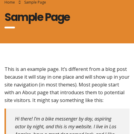
Home
Sample Page
Sample Page
This is an example page. It’s different from a blog post
because it will stay in one place and will show up in your
site navigation (in most themes). Most people start
with an About page that introduces them to potential
site visitors. It might say something like this:
Hi there! I’m a bike messenger by day, aspiring
actor by night, and this is my website. I live in Los