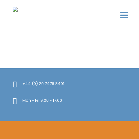
+44 (0) 20 7476 8401
Mon - Fri 9.00 - 17.00