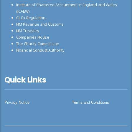
Institute of Chartered Accountants in England and Wales
(ICAEW)
CILEx Regulation
HM Revenue and Customs
HM Treasury
Companies House
The Charity Commission
Financial Conduct Authority
Quick Links
Privacy Notice
Terms and Conditions