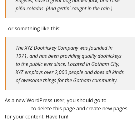
Angeles, have a great dog named Jack, and I like
piña coladas. (And gettin’ caught in the rain.)
…or something like this:
The XYZ Doohickey Company was founded in
1971, and has been providing quality doohickeys
to the public ever since. Located in Gotham City,
XYZ employs over 2,000 people and does all kinds
of awesome things for the Gotham community.
As a new WordPress user, you should go to
your
dashboard
to delete this page and create new pages
for your content. Have fun!