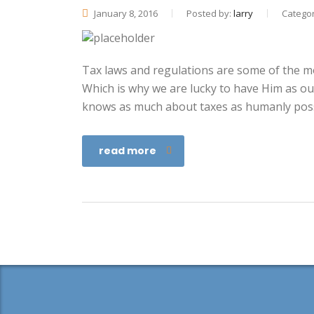
January 8, 2016
Posted by:
larry
Categor
Tax laws and regulations are some of the mos
Which is why we are lucky to have Him as ou
knows as much about taxes as humanly poss
read more