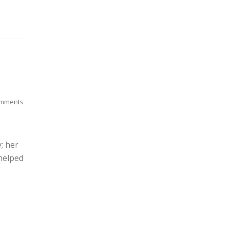
mments
; her
helped