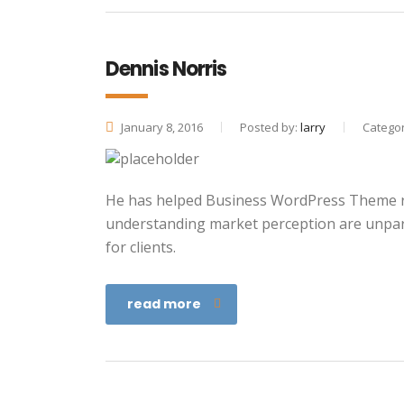
Dennis Norris
January 8, 2016
Posted by:
larry
Categor
He has helped Business WordPress Theme re
understanding market perception are unpara
for clients.
read more