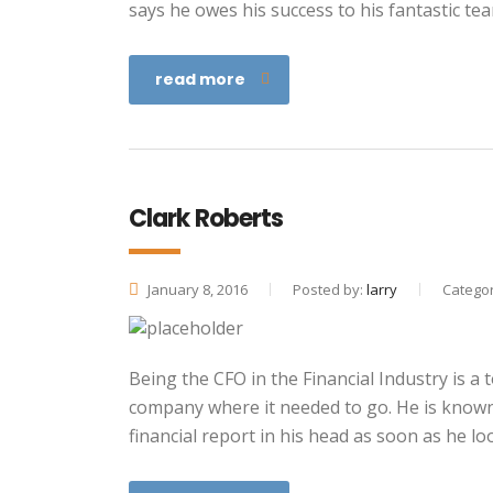
says he owes his success to his fantastic te
read more
Clark Roberts
January 8, 2016
Posted by:
larry
Categor
Being the CFO in the Financial Industry is a
company where it needed to go. He is known f
financial report in his head as soon as he lo