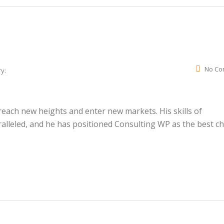
No Co
y:
ach new heights and enter new markets. His skills of
lleled, and he has positioned Consulting WP as the best ch