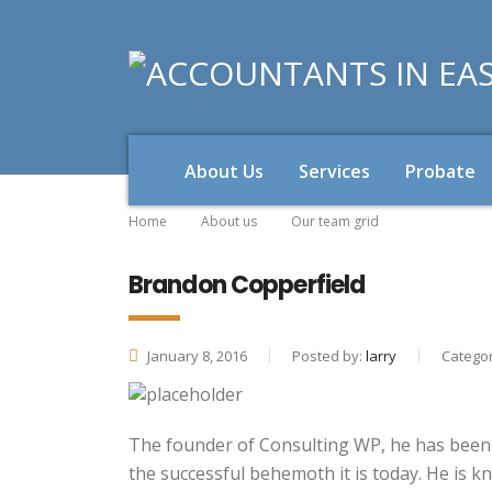
About Us
Services
Probate
Home
About us
Our team grid
Brandon Copperfield
January 8, 2016
Posted by:
larry
Categor
The founder of Consulting WP, he has been t
the successful behemoth it is today. He is k