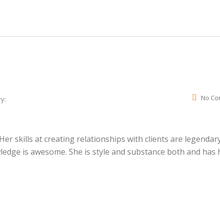
No Co
y:
r skills at creating relationships with clients are legendary
wledge is awesome. She is style and substance both and has 