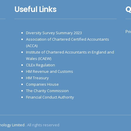
Useful Links
Q
Pri
Diversity Survey Summary 2023
Association of Chartered Certified Accountants
(ACCA)
Institute of Chartered Accountants in England and
Wales (ICAEW)
CILEx Regulation
HM Revenue and Customs
HM Treasury
Companies House
The Charity Commission
Financial Conduct Authority
nology Limited
. All rights reserved