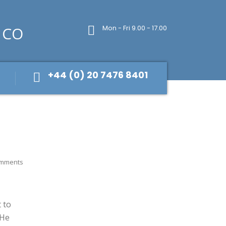
Mon - Fri 9.00 - 17.00
+44 (0) 20 7476 8401
mments
 to
 He