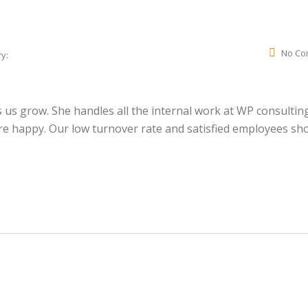
No Co
y:
us grow. She handles all the internal work at WP consultin
e happy. Our low turnover rate and satisfied employees sh