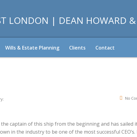
Wills & Estate Planning
Clients
Contact
No Co
y:
he captain of this ship from the beginning and has sailed it
nown in the industry to be one of the most successful CEO’s.