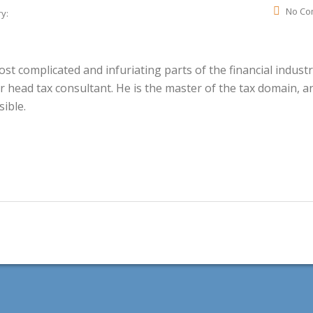
No Co
y:
t complicated and infuriating parts of the financial industr
r head tax consultant. He is the master of the tax domain, a
ible.