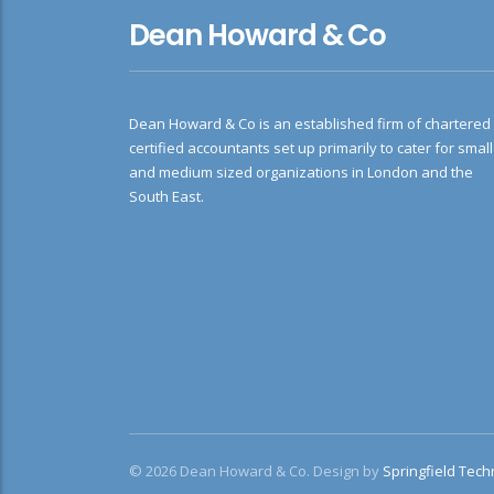
Dean Howard & Co
Dean Howard & Co is an established firm of chartered
certified accountants set up primarily to cater for small
and medium sized organizations in London and the
South East.
© 2026 Dean Howard & Co. Design by
Springfield Tech