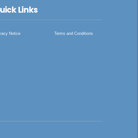
uick Links
vacy Notice
Terms and Conditions