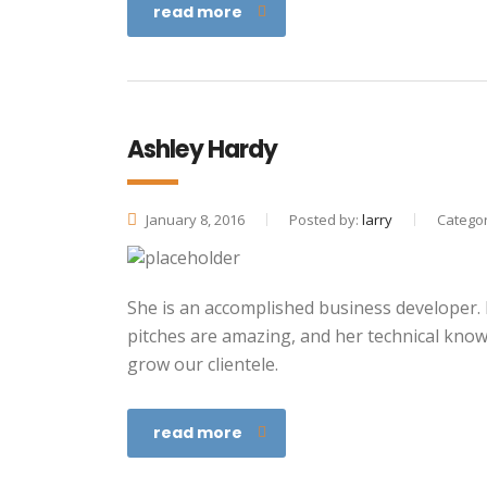
read more
Ashley Hardy
January 8, 2016
Posted by:
larry
Categor
She is an accomplished business developer. He
pitches are amazing, and her technical kno
grow our clientele.
read more