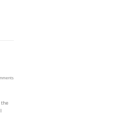
mments
 the
l