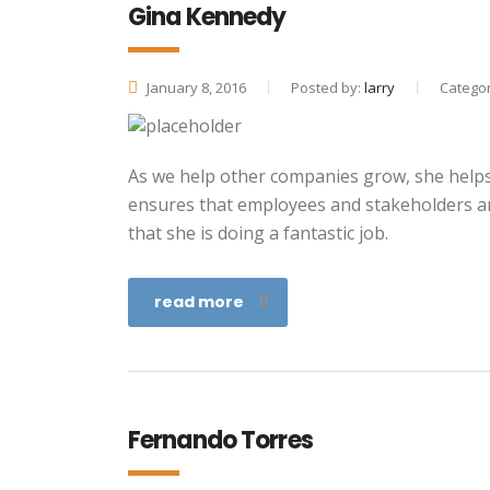
Gina Kennedy
January 8, 2016
Posted by:
larry
Categor
As we help other companies grow, she helps 
ensures that employees and stakeholders ar
that she is doing a fantastic job.
read more
Fernando Torres