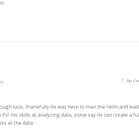
am.
No Co
y:
 tough task, thankfully he was here to man the helm and lead
or his skills at analyzing data, some say he can create a ful
oks at the data.