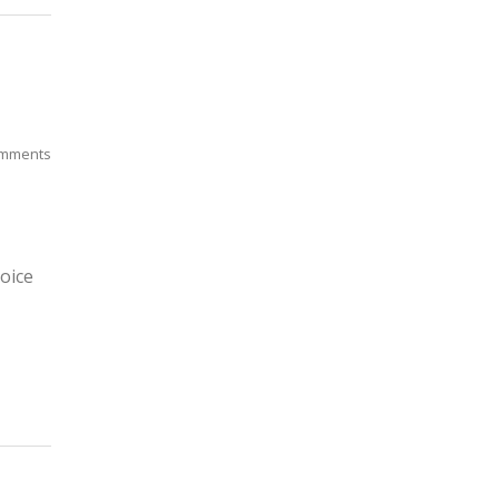
mments
oice