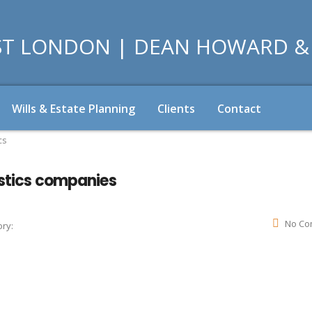
Wills & Estate Planning
Clients
Contact
cs
istics companies
No Co
ry: