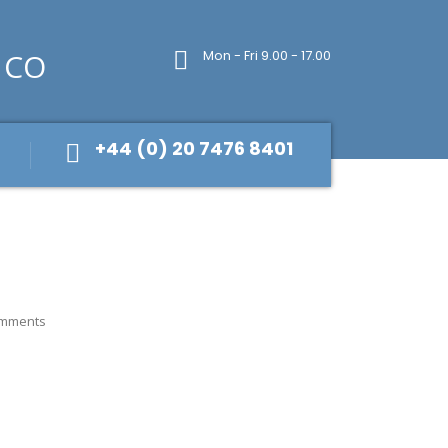
Mon - Fri 9.00 - 17.00
+44 (0) 20 7476 8401
mments