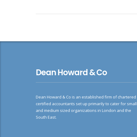
Dean Howard & Co
Dean Howard & Co is an established firm of chartered
certified accountants set up primarily to cater for small
and medium sized organizations in London and the
South East.