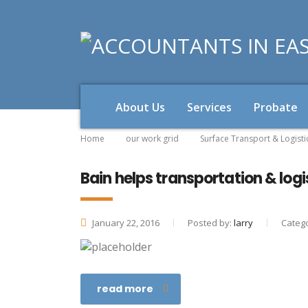
About Us
Services
Probate
Home
our work grid
Surface Transport & Logisti
Bain helps transportation & log
January 22, 2016
Posted by:
larry
Catego
read more