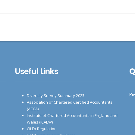
Useful Links
Q
Pri
Diversity Survey Summary 2023
Association of Chartered Certified Accountants
(ACCA)
Institute of Chartered Accountants in England and
Wales (ICAEW)
CILEx Regulation