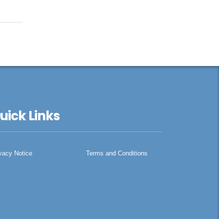
uick Links
vacy Notice
Terms and Conditions