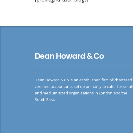
Dean Howard & Co
Dean Howard & Co is an established firm of chartered
certified accountants set up primarily to cater for small
and medium sized organizations in London and the
South East.