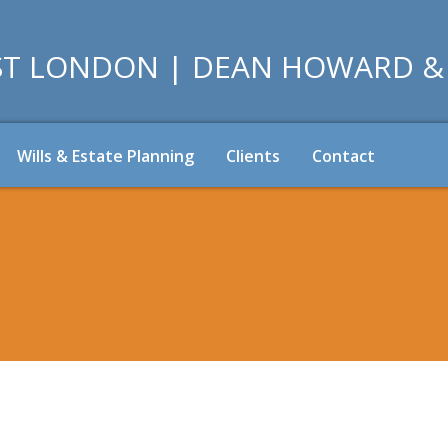
Wills & Estate Planning
Clients
Contact