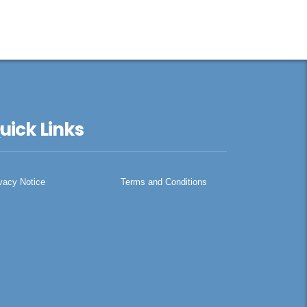
uick Links
vacy Notice
Terms and Conditions