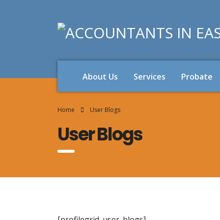
About Us
Services
Probate
Home
User Blogs
User Blogs
[profilegrid_user_blogs]