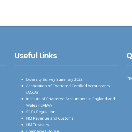
Useful Links
Q
Pri
Diversity Survey Summary 2023
Association of Chartered Certified Accountants
(ACCA)
Institute of Chartered Accountants in England and
Wales (ICAEW)
CILEx Regulation
HM Revenue and Customs
HM Treasury
Companies House