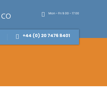
Mon - Fri 9.00 - 17.00
+44 (0) 20 7476 8401