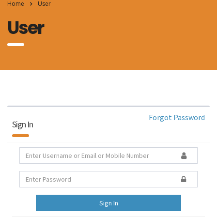
Home
User
User
Forgot Password
Sign In