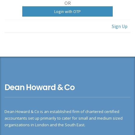
OR
Sign Up
Dean Howard & Co
Dean Howard & Co is an established firm of chartered certified
accountants set up primarily to cater for small and medium sized
organizations in London and the South East.