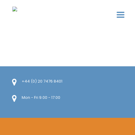
+44 (0) 20 7476 8401
Mon - Fri 9.00 - 17.00