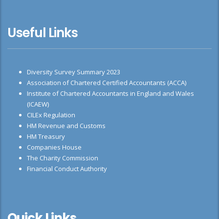
Useful Links
Diversity Survey Summary 2023
Association of Chartered Certified Accountants (ACCA)
Institute of Chartered Accountants in England and Wales
(ICAEW)
CILEx Regulation
HM Revenue and Customs
HM Treasury
Companies House
The Charity Commission
Financial Conduct Authority
Quick Links