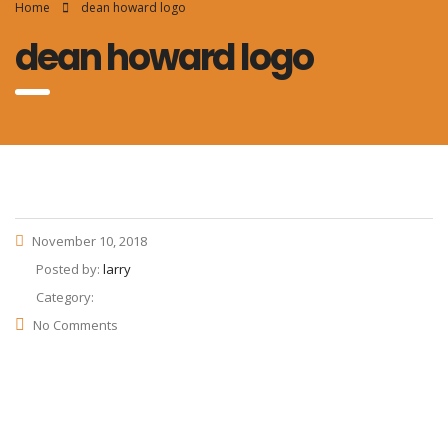
Home
dean howard logo
dean howard logo
November 10, 2018
Posted by:
larry
Category:
No Comments