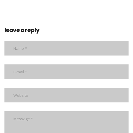
leave a reply