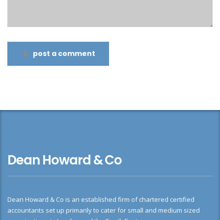
post a comment
Dean Howard & Co
Dean Howard & Co is an established firm of chartered certified
accountants set up primarily to cater for small and medium sized