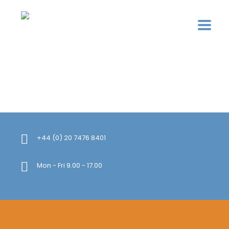
+44 (0) 20 7476 8401
Mon - Fri 9.00 - 17.00