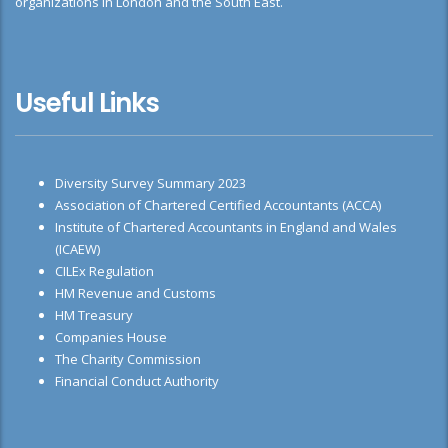
organizations in London and the South East.
Useful Links
Diversity Survey Summary 2023
Association of Chartered Certified Accountants (ACCA)
Institute of Chartered Accountants in England and Wales
(ICAEW)
CILEx Regulation
HM Revenue and Customs
HM Treasury
Companies House
The Charity Commission
Financial Conduct Authority